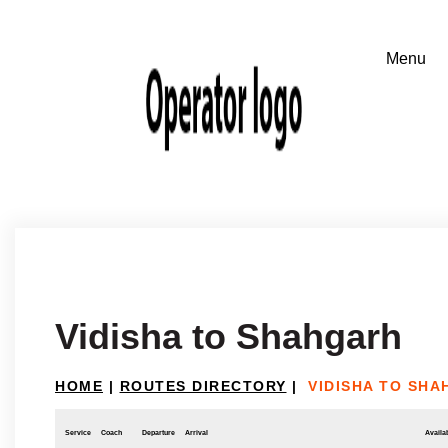
Vidisha to Shahgarh
HOME
|
ROUTES DIRECTORY
|
VIDISHA TO SH
Service
Coach
Departure
Arrival
Availab