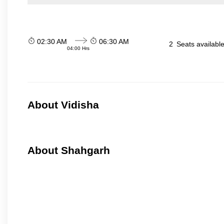
02:30 AM
06:30 AM
2
Seats availabl
04:00 Hrs
About Vidisha
About Shahgarh