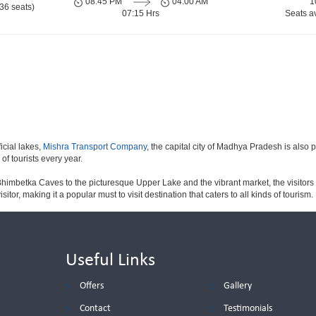
08:45 PM
04:00 AM
1
36 seats)
07:15 Hrs
Seats a
icial lakes,
Mishra Transport Company
, the capital city of Madhya Pradesh is also 
 of tourists every year.
himbetka Caves to the picturesque Upper Lake and the vibrant market, the visitors 
sitor, making it a popular must to visit destination that caters to all kinds of tourism.
Useful Links
Offers
Gallery
Contact
Testimonials