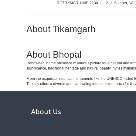
RG7 TKMGRH-IND 2130
2+1, Sleeper, AC (
About Tikamgarh
About Bhopal
Renowned for the presence of various picturesque natural and artif
significance, traditional heritage and natural beauty invites millions
From the exquisite historical monuments like the UNESCO- listed B
The city offers a diverse and captivating tourism experience for its vi
About Us
...
Read More