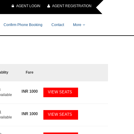
AGENT LOGIN
AGENT REGISTRATION
Confirm Phone Booking
Contact
More
ablity
Fare
8
INR
1000
VIEW SEATS
vailable
1
INR
1000
VIEW SEATS
vailable