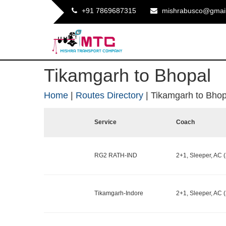
+91 7869687315
mishrabusco@gmai
Tikamgarh to Bhopal
Home
|
Routes Directory
|
Tikamgarh to Bhop
Service
Coach
RG2 RATH-IND
2+1, Sleeper, AC (
Tikamgarh-Indore
2+1, Sleeper, AC (