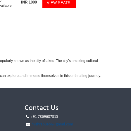
0
INR
1000
VIEW SEATS
vailable
popularly known as the city of lakes. The city’s amazing cultural
can explore and immerse themselves in this enthralling journey.
Contact Us
+91 7869687315
mishrabusco@gmail.com