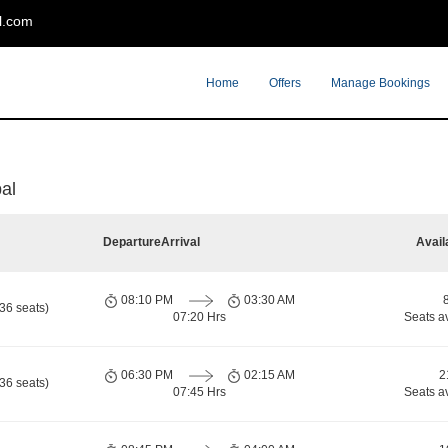
l.com
Home
Offers
Manage Bookings
al
Departure
Arrival
Avail
08:10 PM
03:30 AM
36 seats)
07:20 Hrs
Seats a
06:30 PM
02:15 AM
2
36 seats)
07:45 Hrs
Seats a