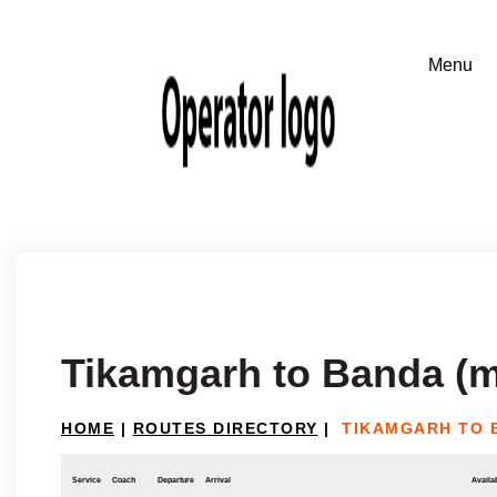
Tikamgarh to Banda (
HOME
|
ROUTES DIRECTORY
|
TIKAMGARH TO 
Service
Coach
Departure
Arrival
Availab