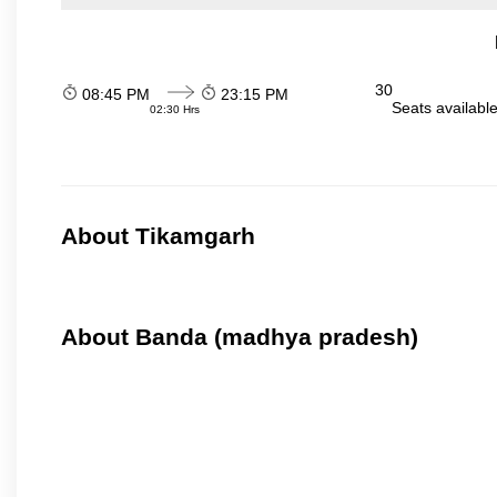
30
08:45 PM
23:15 PM
Seats availabl
02:30 Hrs
About Tikamgarh
About Banda (madhya pradesh)