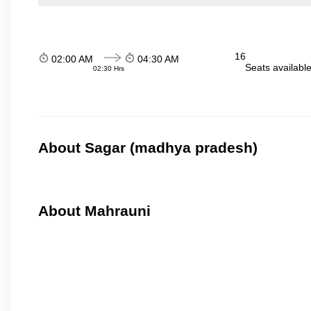
16
02:00 AM
04:30 AM
Seats availabl
02:30 Hrs
About Sagar (madhya pradesh)
About Mahrauni