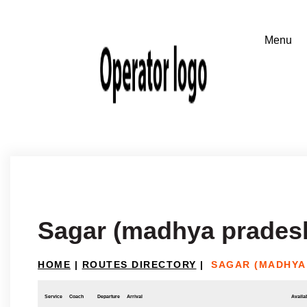
Sagar (madhya pradesh
HOME
|
ROUTES DIRECTORY
|
SAGAR (MADHYA
Service
Coach
Departure
Arrival
Availab