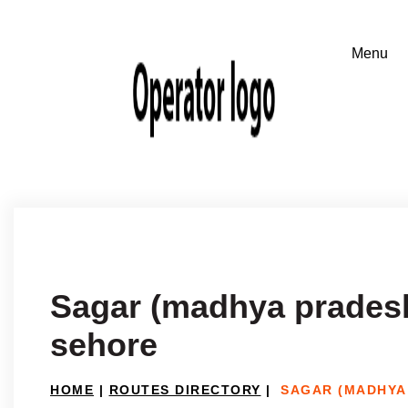
Sagar (madhya prades
sehore
HOME
|
ROUTES DIRECTORY
|
SAGAR (MADHYA