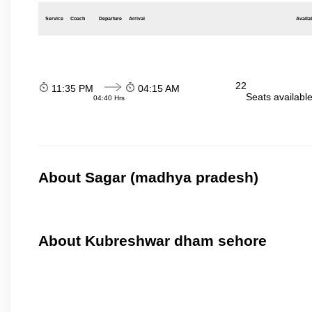
Service
Coach
Departure
Arrival
Availab
22
11:35 PM
04:15 AM
Seats availabl
04:40 Hrs
About Sagar (madhya pradesh)
About Kubreshwar dham sehore