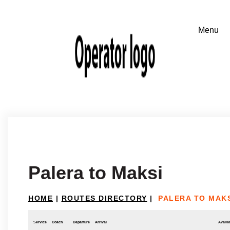
Palera to Maksi
HOME
|
ROUTES DIRECTORY
|
PALERA TO MAK
Service
Coach
Departure
Arrival
Availab