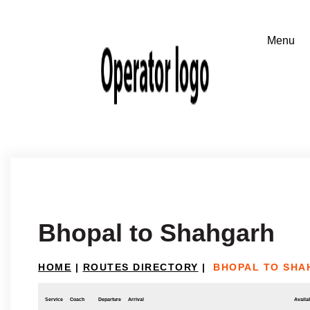
Bhopal to Shahgarh
HOME
|
ROUTES DIRECTORY
|
BHOPAL TO SHA
Service
Coach
Departure
Arrival
Availab