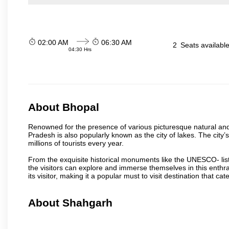
02:00 AM
06:30 AM
2
Seats availabl
04:30 Hrs
About Bhopal
Renowned for the presence of various picturesque natural and a
Pradesh is also popularly known as the city of lakes. The city’s
millions of tourists every year.
From the exquisite historical monuments like the UNESCO- li
the visitors can explore and immerse themselves in this enthral
its visitor, making it a popular must to visit destination that cate
About Shahgarh