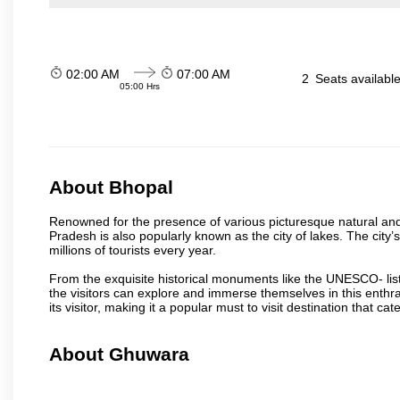
02:00 AM
07:00 AM
2
Seats availabl
05:00 Hrs
About Bhopal
Renowned for the presence of various picturesque natural and a
Pradesh is also popularly known as the city of lakes. The city’s
millions of tourists every year.
From the exquisite historical monuments like the UNESCO- li
the visitors can explore and immerse themselves in this enthral
its visitor, making it a popular must to visit destination that cate
About Ghuwara