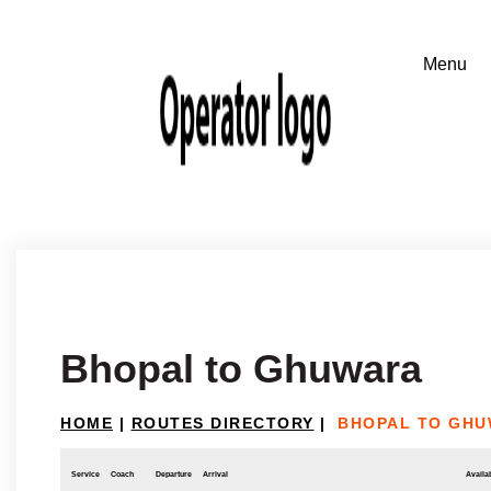
Bhopal to Ghuwara
HOME
|
ROUTES DIRECTORY
|
BHOPAL TO GH
Service
Coach
Departure
Arrival
Availab